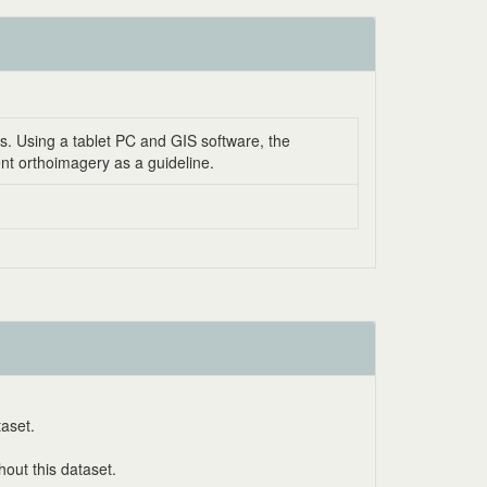
ns. Using a tablet PC and GIS software, the
ent orthoimagery as a guideline.
taset.
out this dataset.