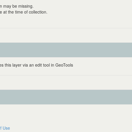
on may be missing.
at the time of collection.
 this layer via an edit tool in GeoTools
f Use