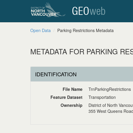
GEO
web
Open Data
Parking Restrictions Metadata
METADATA FOR PARKING RE
IDENTIFICATION
File Name
TrnParkingRestrictions
Feature Dataset
Transportation
Ownership
District of North Vanco
355 West Queens Road