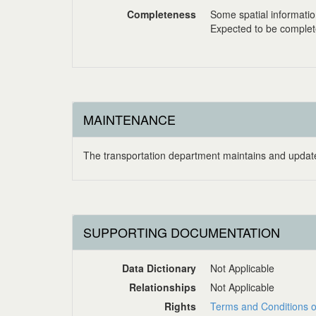
Completeness
Some spatial informati
Expected to be complete 
MAINTENANCE
The transportation department maintains and updates
SUPPORTING DOCUMENTATION
Data Dictionary
Not Applicable
Relationships
Not Applicable
Rights
Terms and Conditions o