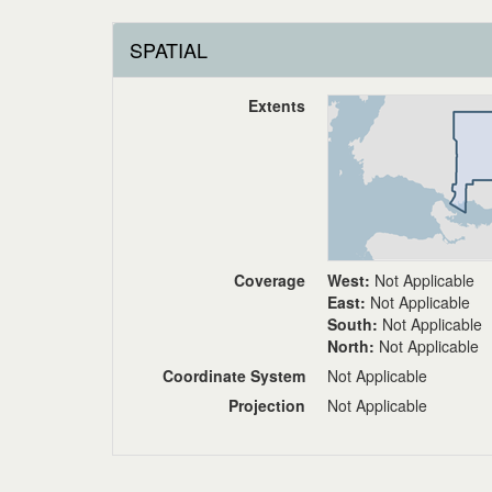
SPATIAL
Extents
Coverage
West:
Not Applicable
East:
Not Applicable
South:
Not Applicable
North:
Not Applicable
Coordinate System
Not Applicable
Projection
Not Applicable