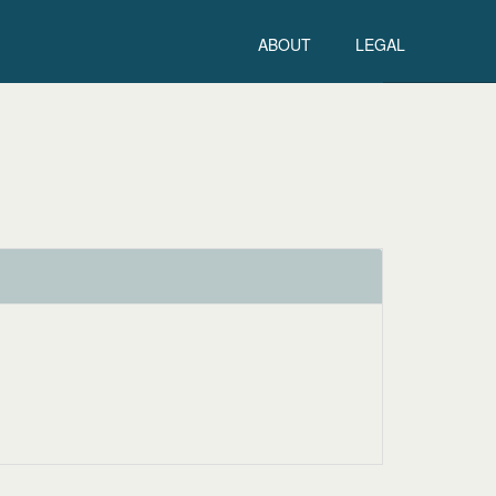
ABOUT
LEGAL