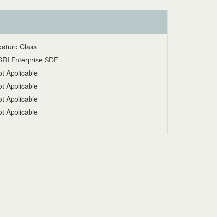
eature Class
SRI Enterprise SDE
t Applicable
t Applicable
t Applicable
t Applicable