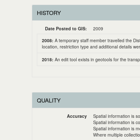
HISTORY
Date Posted to GIS:
2009
2008:
A temporary staff member travelled the Dist
location, restriction type and additional details 
2018:
An edit tool exists in geotools for the tran
QUALITY
Accuracy
Spatial information is
Spatial information is 
Spatial information is
Where multiple collecti