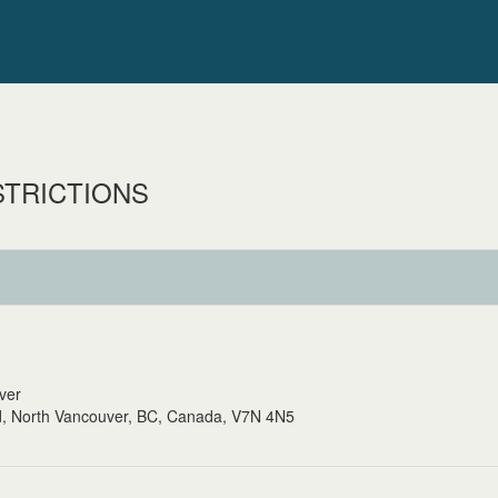
STRICTIONS
uver
, North Vancouver, BC, Canada, V7N 4N5