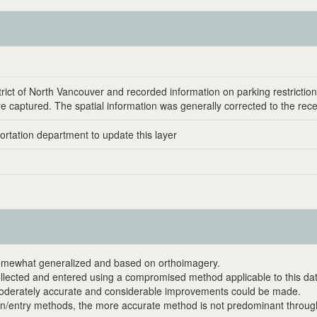
rict of North Vancouver and recorded information on parking restrictio
were captured. The spatial information was generally corrected to the rec
sportation department to update this layer
 somewhat generalized and based on orthoimagery.
collected and entered using a compromised method applicable to this da
 moderately accurate and considerable improvements could be made.
on/entry methods, the more accurate method is not predominant through