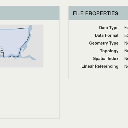
FILE PROPERTIES
Data Type
F
Data Format
E
Geometry Type
No
Topology
No
Spatial Index
No
Linear Referencing
No