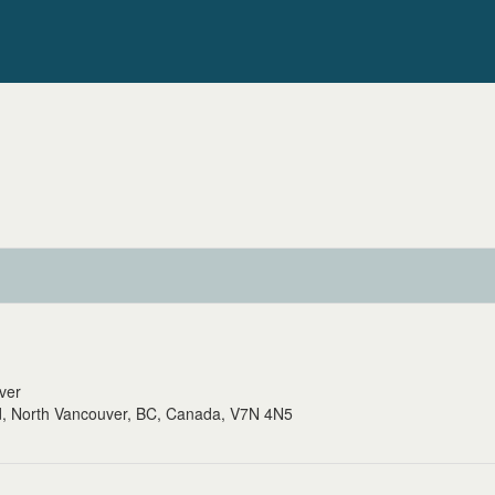
uver
, North Vancouver, BC, Canada, V7N 4N5