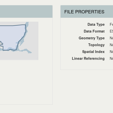
FILE PROPERTIES
Data Type
F
Data Format
E
Geometry Type
No
Topology
No
Spatial Index
No
Linear Referencing
No