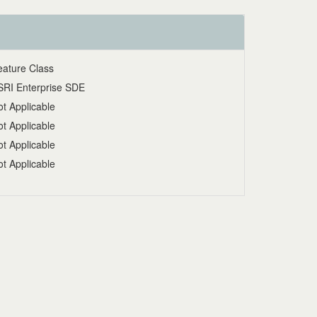
eature Class
SRI Enterprise SDE
t Applicable
t Applicable
t Applicable
t Applicable