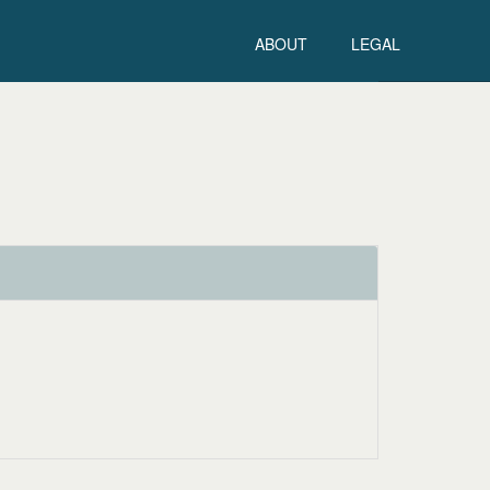
ABOUT
LEGAL