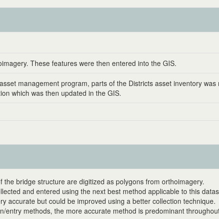
oimagery. These features were then entered into the GIS.
's asset management program, parts of the Districts asset inventory w
ation which was then updated in the GIS.
f the bridge structure are digitized as polygons from orthoimagery.
ollected and entered using the next best method applicable to this datas
ery accurate but could be improved using a better collection technique.
on/entry methods, the more accurate method is predominant throughout 