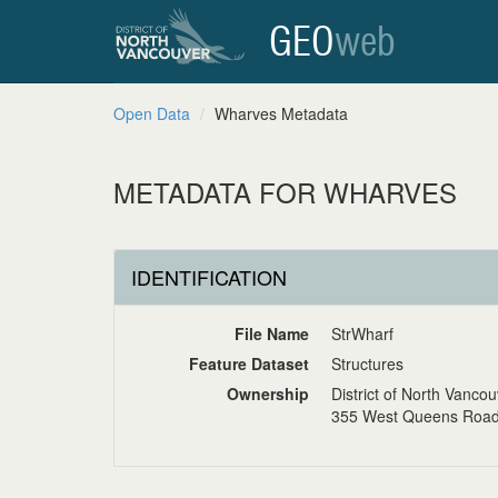
GEO
web
Open Data
Wharves Metadata
METADATA FOR WHARVES
IDENTIFICATION
File Name
StrWharf
Feature Dataset
Structures
Ownership
District of North Vanco
355 West Queens Road