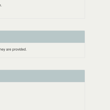
e.
hey are provided.