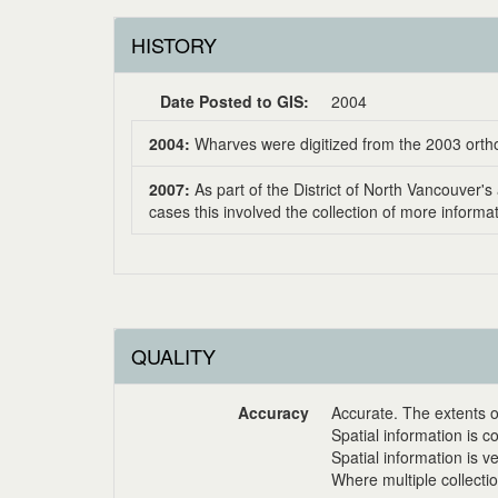
HISTORY
Date Posted to GIS:
2004
2004:
Wharves were digitized from the 2003 orth
2007:
As part of the District of North Vancouver
cases this involved the collection of more inform
QUALITY
Accuracy
Accurate. The extents o
Spatial information is c
Spatial information is v
Where multiple collecti