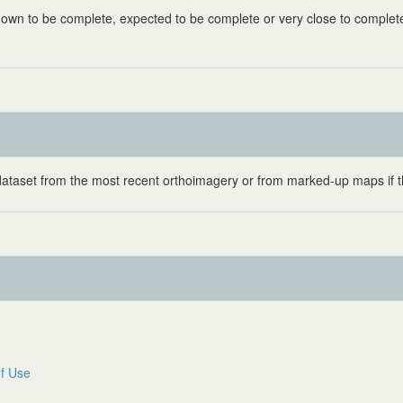
known to be complete, expected to be complete or very close to complet
 dataset from the most recent orthoimagery or from marked-up maps if t
f Use