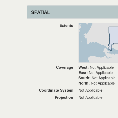
SPATIAL
Extents
Coverage
West:
Not Applicable
East:
Not Applicable
South:
Not Applicable
North:
Not Applicable
Coordinate System
Not Applicable
Projection
Not Applicable