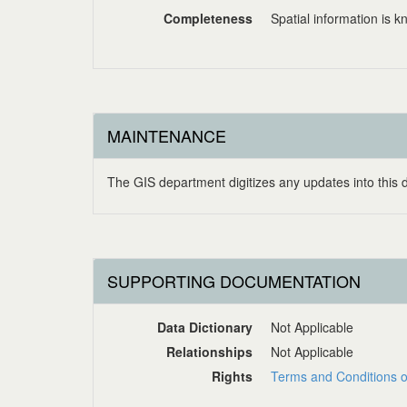
Completeness
Spatial information is 
MAINTENANCE
The GIS department digitizes any updates into this
SUPPORTING DOCUMENTATION
Data Dictionary
Not Applicable
Relationships
Not Applicable
Rights
Terms and Conditions o