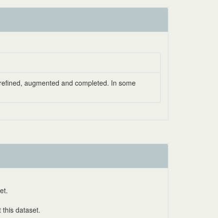
as refined, augmented and completed. In some
et.
this dataset.