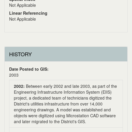
Not Applicable
Linear Referencing
Not Applicable
HISTORY
Date Posted to GIS:
2003
2002:
Between early 2002 and late 2003, as part of the
Engineering Infrastructure Information System (EIIS)
project, a dedicated team of technicians digitized the
District's utilities infrastructure from over 14,000
engineering drawings. A model was established and
objects were digitized using Microstation CAD software
and later migrated to the District's GIS.