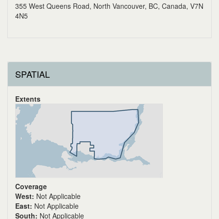
355 West Queens Road, North Vancouver, BC, Canada, V7N
4N5
SPATIAL
Extents
Coverage
West:
Not Applicable
East:
Not Applicable
South:
Not Applicable