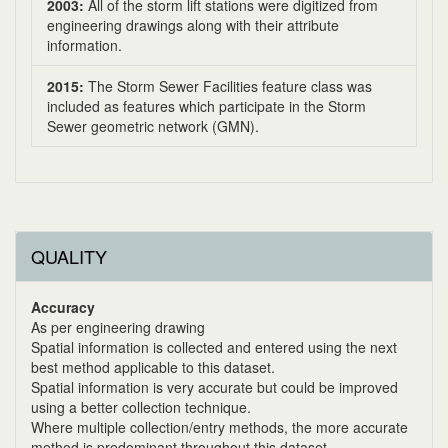
2003:
All of the storm lift stations were digitized from
engineering drawings along with their attribute
information.
2015:
The Storm Sewer Facilities feature class was
included as features which participate in the Storm
Sewer geometric network (GMN).
QUALITY
Accuracy
As per engineering drawing
Spatial information is collected and entered using the next
best method applicable to this dataset.
Spatial information is very accurate but could be improved
using a better collection technique.
Where multiple collection/entry methods, the more accurate
method is predominant throughout this dataset.