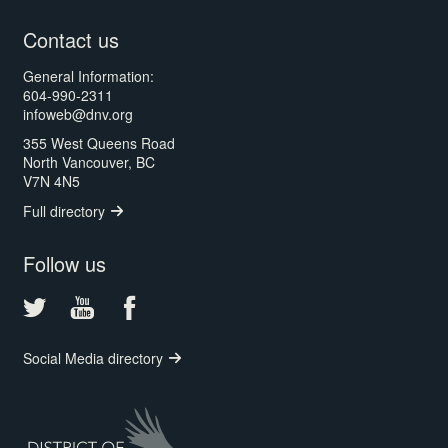
Contact us
General Information:
604-990-2311
infoweb@dnv.org
355 West Queens Road
North Vancouver, BC
V7N 4N5
Full directory
Follow us
Social Media directory