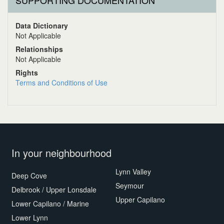
SUPPORTING DOCUMENTATION
Data Dictionary
Not Applicable
Relationships
Not Applicable
Rights
Terms and Conditions of Use
In your neighbourhood
Lynn Valley
Deep Cove
Seymour
Delbrook / Upper Lonsdale
Upper Capilano
Lower Capilano / Marine
Lower Lynn