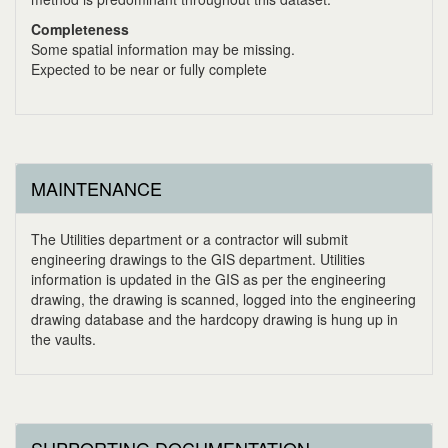
Completeness
Some spatial information may be missing.
Expected to be near or fully complete
MAINTENANCE
The Utilities department or a contractor will submit
engineering drawings to the GIS department. Utilities
information is updated in the GIS as per the engineering
drawing, the drawing is scanned, logged into the engineering
drawing database and the hardcopy drawing is hung up in
the vaults.