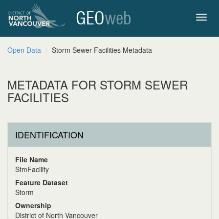
GEO
web
Toggl
Open Data
Storm Sewer Facilities Metadata
navig
METADATA FOR STORM SEWER
FACILITIES
IDENTIFICATION
File Name
StmFacility
Feature Dataset
Storm
Ownership
District of North Vancouver