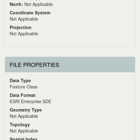
North:
Not Applicable
Coordinate System
Not Applicable
Projection
Not Applicable
FILE PROPERTIES
Data Type
Feature Class
Data Format
ESRI Enterprise SDE
Geometry Type
Not Applicable
Topology
Not Applicable
Spatial Index