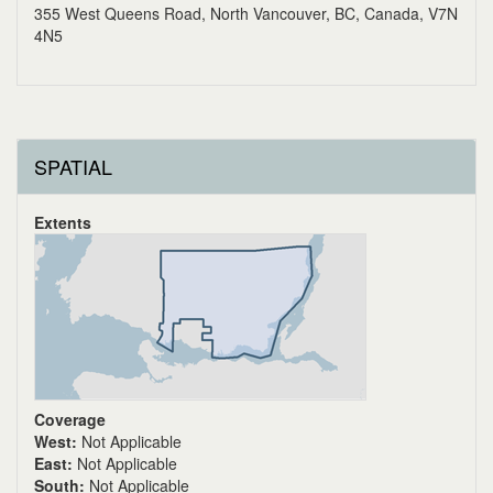
355 West Queens Road, North Vancouver, BC, Canada, V7N
4N5
SPATIAL
Extents
Coverage
West:
Not Applicable
East:
Not Applicable
South:
Not Applicable