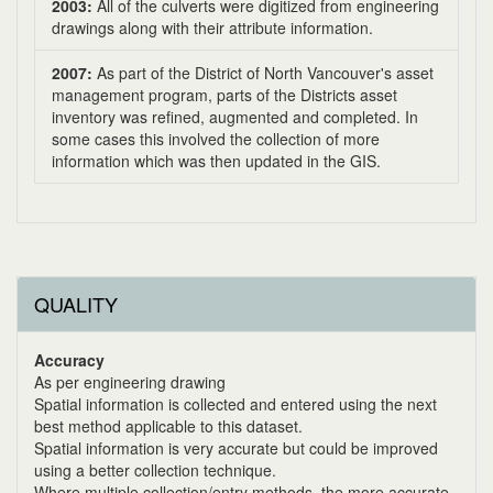
2003:
All of the culverts were digitized from engineering
drawings along with their attribute information.
2007:
As part of the District of North Vancouver's asset
management program, parts of the Districts asset
inventory was refined, augmented and completed. In
some cases this involved the collection of more
information which was then updated in the GIS.
QUALITY
Accuracy
As per engineering drawing
Spatial information is collected and entered using the next
best method applicable to this dataset.
Spatial information is very accurate but could be improved
using a better collection technique.
Where multiple collection/entry methods, the more accurate