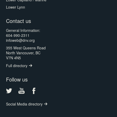
Lower Lynn
Contact us
General Information:
604-990-2311
infoweb@dnv.org
355 West Queens Road
North Vancouver, BC
V7N 4N5
Full directory
Follow us
Social Media directory