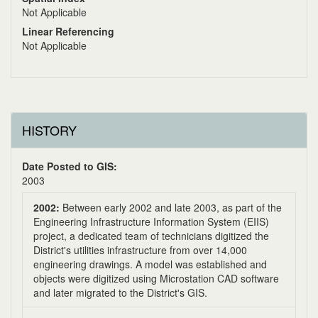
Not Applicable
Linear Referencing
Not Applicable
HISTORY
Date Posted to GIS:
2003
2002:
Between early 2002 and late 2003, as part of the
Engineering Infrastructure Information System (EIIS)
project, a dedicated team of technicians digitized the
District's utilities infrastructure from over 14,000
engineering drawings. A model was established and
objects were digitized using Microstation CAD software
and later migrated to the District's GIS.