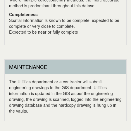
method is predominant throughout this dataset.
Completeness
Spatial information is known to be complete, expected to be
complete or very close to complete.
Expected to be near or fully complete
MAINTENANCE
The Utilities department or a contractor will submit
engineering drawings to the GIS department. Utilities
information is updated in the GIS as per the engineering
drawing, the drawing is scanned, logged into the engineering
drawing database and the hardcopy drawing is hung up in
the vaults.