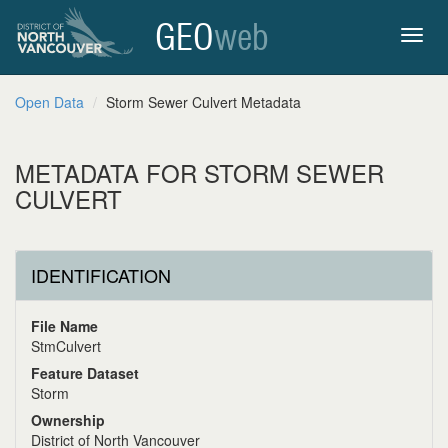
GEO
web
Toggl
Open Data
Storm Sewer Culvert Metadata
navig
METADATA FOR STORM SEWER
CULVERT
IDENTIFICATION
File Name
StmCulvert
Feature Dataset
Storm
Ownership
District of North Vancouver