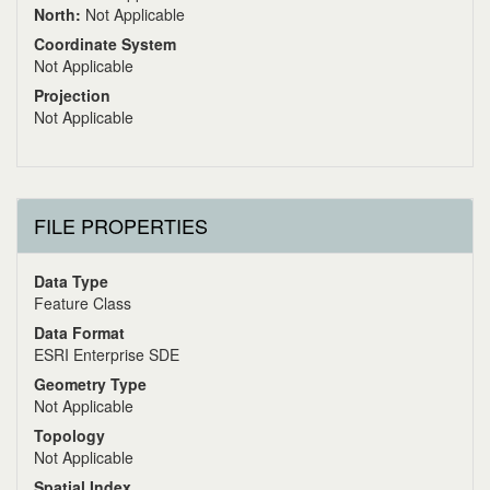
North:
Not Applicable
Coordinate System
Not Applicable
Projection
Not Applicable
FILE PROPERTIES
Data Type
Feature Class
Data Format
ESRI Enterprise SDE
Geometry Type
Not Applicable
Topology
Not Applicable
Spatial Index