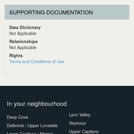
SUPPORTING DOCUMENTATION
Data Dictionary
Not Applicable
Relationships
Not Applicable
Rights
Terms and Conditions of Use
In your neighbourhood
Lynn Valley
Deep Cove
Seymour
Delbrook / Upper Lonsdale
Upper Capilano
Lower Capilano / Marine