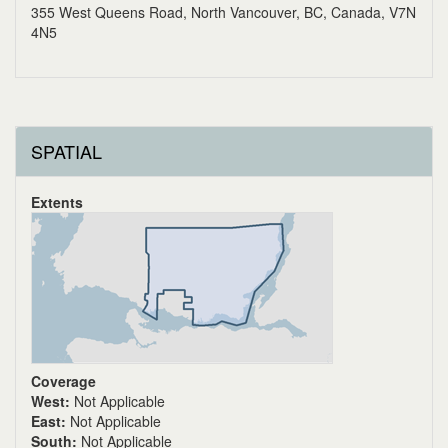
355 West Queens Road, North Vancouver, BC, Canada, V7N
4N5
SPATIAL
Extents
Coverage
West:
Not Applicable
East:
Not Applicable
South:
Not Applicable