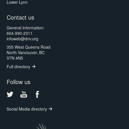
Lower Lynn
Contact us
General Information:
604-990-2311
infoweb@dnv.org
355 West Queens Road
North Vancouver, BC
V7N 4N5
Full directory
Follow us
Social Media directory