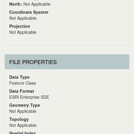
North:
Not Applicable
Coordinate System
Not Applicable
Projection
Not Applicable
FILE PROPERTIES
Data Type
Feature Class
Data Format
ESRI Enterprise SDE
Geometry Type
Not Applicable
Topology
Not Applicable
Spatial Index