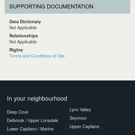
SUPPORTING DOCUMENTATION
Data Dictionary
Not Applicable
Relationships
Not Applicable
Rights
Terms and Conditions of Use
In your neighbourhood
Lynn Valley
Deep Cove
Seymour
Delbrook / Upper Lonsdale
Upper Capilano
Lower Capilano / Marine