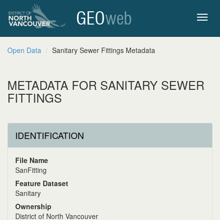
GEO
web
Toggl
Open Data
Sanitary Sewer Fittings Metadata
navig
METADATA FOR SANITARY SEWER
FITTINGS
IDENTIFICATION
File Name
SanFitting
Feature Dataset
Sanitary
Ownership
District of North Vancouver