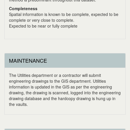
Completeness
Spatial information is known to be complete, expected to be
complete or very close to complete.
Expected to be near or fully complete
MAINTENANCE
The Utilities department or a contractor will submit
engineering drawings to the GIS department. Utilities
information is updated in the GIS as per the engineering
drawing, the drawing is scanned, logged into the engineering
drawing database and the hardcopy drawing is hung up in
the vaults.