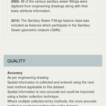
2003:
All of the various sanitary sewer fittings were
digitized from engineering drawings along with their
basic attribute information.
2010:
The Sanitary Sewer Fittings feature class was
included as features which participate in the Sanitary
Sewer geometric network (GMN).
QUALITY
Accuracy
As per engineering drawing
Spatial information is collected and entered using the next
best method applicable to this dataset.
Spatial information is very accurate but could be improved
using a better collection technique.
Where multiple collection/entry methods, the more accurate
method is predominant throughout this dataset.