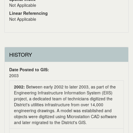
Not Applicable
Linear Referencing
Not Applicable
HISTORY
Date Posted to GIS:
2003
2002:
Between early 2002 to later 2003, as part of the
Engineering Infrastructure Information System (EIIS)
project, a dedicated team of technicians digitized the
District's utilities infrastructure from over 14,000
engineering drawings. A model was established and
objects were digitized using Microstation CAD software
and later migrated to the District's GIS.