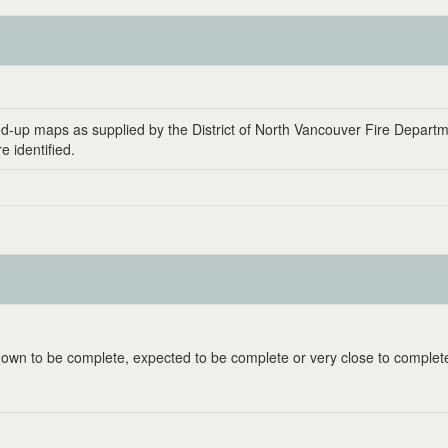
ed-up maps as supplied by the District of North Vancouver Fire Departm
 identified.
known to be complete, expected to be complete or very close to complet