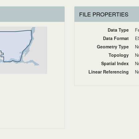
FILE PROPERTIES
Data Type
F
Data Format
E
Geometry Type
No
Topology
No
Spatial Index
No
Linear Referencing
No