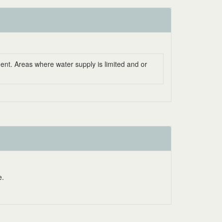
ent. Areas where water supply is limited and or
e.