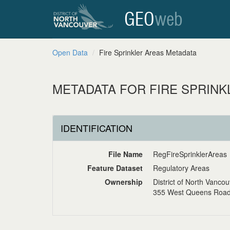
GEO
web
Open Data
Fire Sprinkler Areas Metadata
METADATA FOR FIRE SPRINK
IDENTIFICATION
File Name
RegFireSprinklerAreas
Feature Dataset
Regulatory Areas
Ownership
District of North Vanco
355 West Queens Road