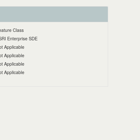
eature Class
SRI Enterprise SDE
t Applicable
t Applicable
t Applicable
t Applicable