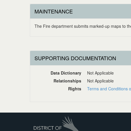
MAINTENANCE
The Fire department submits marked-up maps to the
SUPPORTING DOCUMENTATION
Data Dictionary
Not Applicable
Relationships
Not Applicable
Rights
Terms and Conditions o