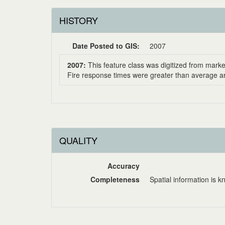
HISTORY
Date Posted to GIS:
2007
2007:
This feature class was digitized from mark
Fire response times were greater than average are
QUALITY
Accuracy
Completeness
Spatial information is 