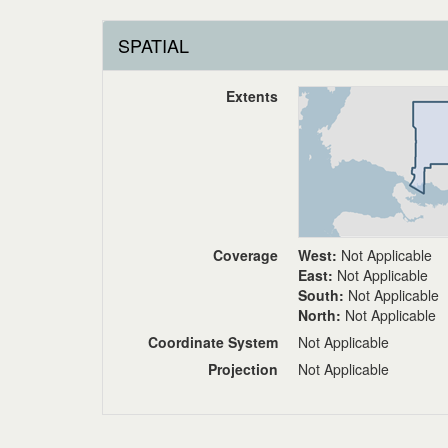
SPATIAL
Extents
Coverage
West:
Not Applicable
East:
Not Applicable
South:
Not Applicable
North:
Not Applicable
Coordinate System
Not Applicable
Projection
Not Applicable