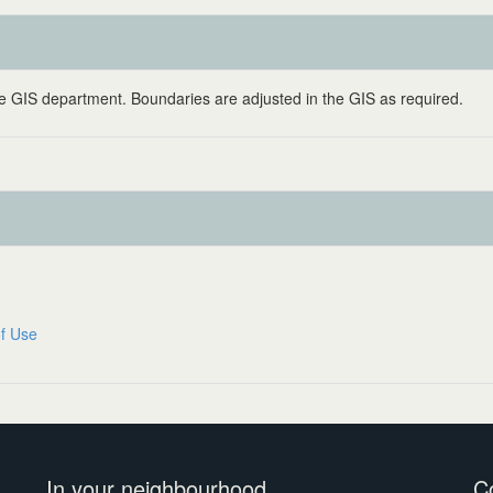
 GIS department. Boundaries are adjusted in the GIS as required.
f Use
In your neighbourhood
C