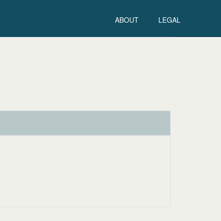
ABOUT
LEGAL