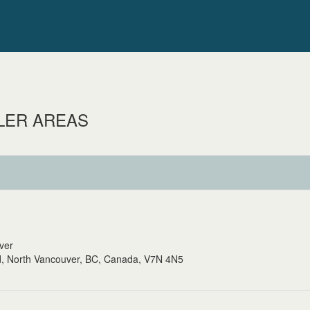
LER AREAS
uver
, North Vancouver, BC, Canada, V7N 4N5