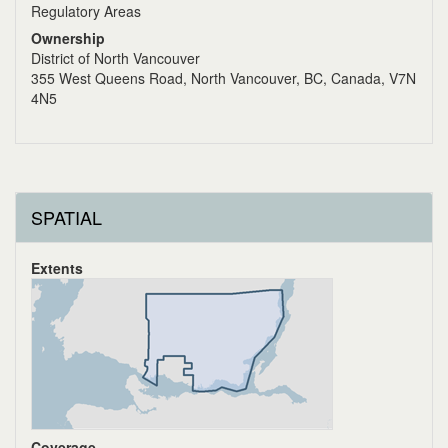
Regulatory Areas
Ownership
District of North Vancouver
355 West Queens Road, North Vancouver, BC, Canada, V7N
4N5
SPATIAL
Extents
Coverage