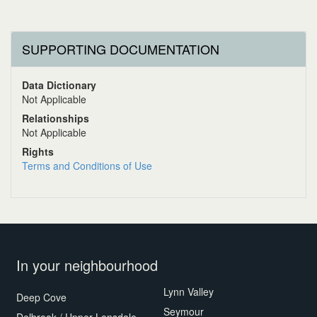
SUPPORTING DOCUMENTATION
Data Dictionary
Not Applicable
Relationships
Not Applicable
Rights
Terms and Conditions of Use
In your neighbourhood
Lynn Valley
Deep Cove
Seymour