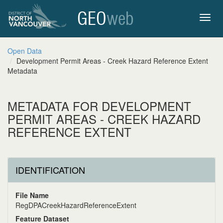
GEO
web
Toggl
Open Data
Development Permit Areas - Creek Hazard Reference Extent
navig
Metadata
METADATA FOR DEVELOPMENT
PERMIT AREAS - CREEK HAZARD
REFERENCE EXTENT
IDENTIFICATION
File Name
RegDPACreekHazardReferenceExtent
Feature Dataset