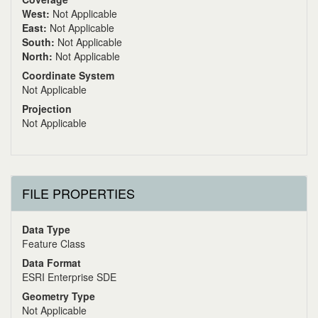
West:
Not Applicable
East:
Not Applicable
South:
Not Applicable
North:
Not Applicable
Coordinate System
Not Applicable
Projection
Not Applicable
FILE PROPERTIES
Data Type
Feature Class
Data Format
ESRI Enterprise SDE
Geometry Type
Not Applicable