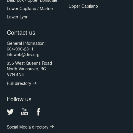
Delbrook / Upper Lonsdale
Upper Capilano
Lower Capilano / Marine
Lower Lynn
Contact us
General Information:
604-990-2311
infoweb@dnv.org
355 West Queens Road
North Vancouver, BC
V7N 4N5
Full directory
Follow us
Social Media directory