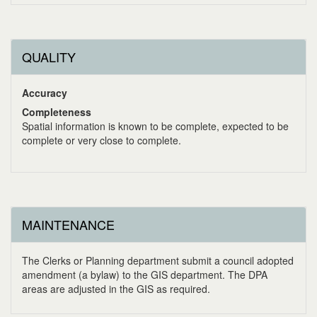
QUALITY
Accuracy
Completeness
Spatial information is known to be complete, expected to be
complete or very close to complete.
MAINTENANCE
The Clerks or Planning department submit a council adopted
amendment (a bylaw) to the GIS department. The DPA
areas are adjusted in the GIS as required.