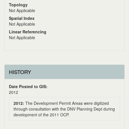
Topology
Not Applicable
Spatial Index
Not Applicable
Linear Referencing
Not Applicable
HISTORY
Date Posted to GIS:
2012
2012:
The Development Permit Areas were digitized
through consultation with the DNV Planning Dept during
development of the 2011 OCP.