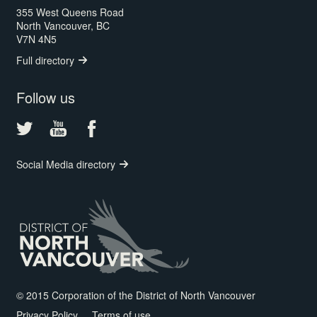
355 West Queens Road
North Vancouver, BC
V7N 4N5
Full directory
Follow us
Social Media directory
© 2015 Corporation of the District of North Vancouver
Privacy Policy
Terms of use