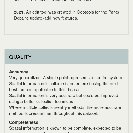
2021:
An edit tool was created in Geotools for the Parks
Dept. to update/add new features.
QUALITY
Accuracy
Very generalized. A single point represents an entire system.
Spatial information is collected and entered using the next
best method applicable to this dataset.
Spatial information is very accurate but could be improved
using a better collection technique.
Where multiple collection/entry methods, the more accurate
method is predominant throughout this dataset.
Completeness
Spatial information is known to be complete, expected to be