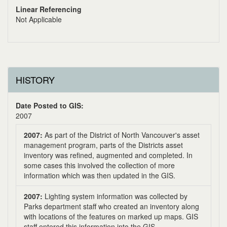
Linear Referencing
Not Applicable
HISTORY
Date Posted to GIS:
2007
2007:
As part of the District of North Vancouver's asset
management program, parts of the Districts asset
inventory was refined, augmented and completed. In
some cases this involved the collection of more
information which was then updated in the GIS.
2007:
Lighting system information was collected by
Parks department staff who created an inventory along
with locations of the features on marked up maps. GIS
staff entered this information into the GIS.