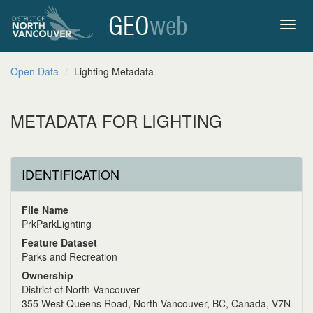
GEO
web
Toggl
Open Data
Lighting Metadata
navig
METADATA FOR LIGHTING
IDENTIFICATION
File Name
PrkParkLighting
Feature Dataset
Parks and Recreation
Ownership
District of North Vancouver
355 West Queens Road, North Vancouver, BC, Canada, V7N