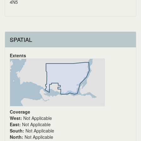
4N5
SPATIAL
Extents
Coverage
West:
Not Applicable
East:
Not Applicable
South:
Not Applicable
North:
Not Applicable