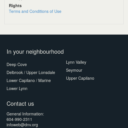
Rights
Terms and Conditions of Use
In your neighbourhood
Lynn Valley
Deep Cove
Seymour
Delbrook / Upper Lonsdale
Upper Capilano
Lower Capilano / Marine
Lower Lynn
Contact us
General Information:
604-990-2311
infoweb@dnv.org