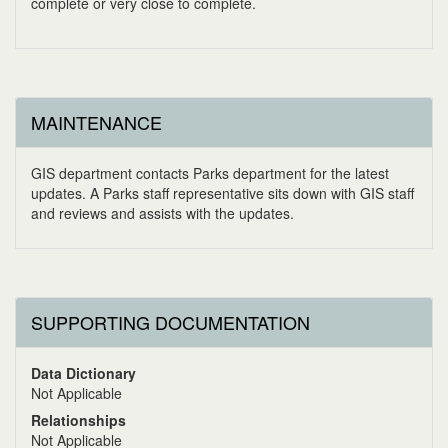
complete or very close to complete.
MAINTENANCE
GIS department contacts Parks department for the latest
updates. A Parks staff representative sits down with GIS staff
and reviews and assists with the updates.
SUPPORTING DOCUMENTATION
Data Dictionary
Not Applicable
Relationships
Not Applicable