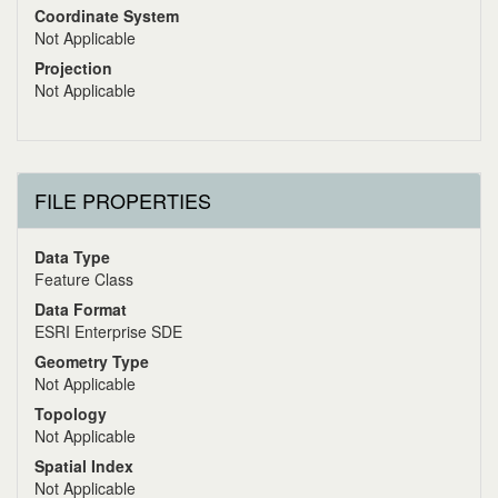
Coordinate System
Not Applicable
Projection
Not Applicable
FILE PROPERTIES
Data Type
Feature Class
Data Format
ESRI Enterprise SDE
Geometry Type
Not Applicable
Topology
Not Applicable
Spatial Index
Not Applicable