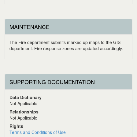
MAINTENANCE
The Fire department submits marked up maps to the GIS
department. Fire response zones are updated accordingly.
SUPPORTING DOCUMENTATION
Data Dictionary
Not Applicable
Relationships
Not Applicable
Rights
Terms and Conditions of Use