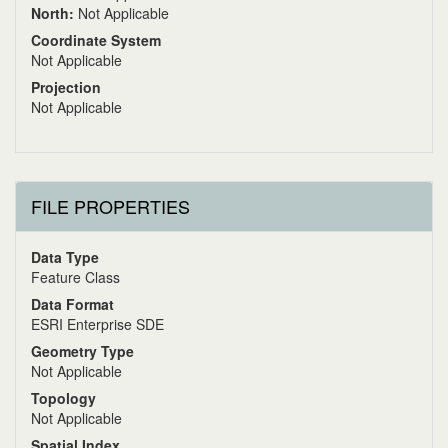
North:
Not Applicable
Coordinate System
Not Applicable
Projection
Not Applicable
FILE PROPERTIES
Data Type
Feature Class
Data Format
ESRI Enterprise SDE
Geometry Type
Not Applicable
Topology
Not Applicable
Spatial Index