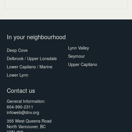
In your neighbourhood
Lynn Valley
Deep Cove
Seymour
Delbrook / Upper Lonsdale
Upper Capilano
Lower Capilano / Marine
Lower Lynn
Contact us
General Information:
604-990-2311
infoweb@dnv.org
355 West Queens Road
North Vancouver, BC