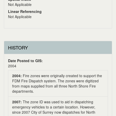
Not Applicable
Linear Referencing
Not Applicable
HISTORY
Date Posted to GIS:
2004
2004:
Fire zones were originally created to support the
FDM Fire Dispatch system. The zones were digitized
from maps supplied from all three North Shore Fire
departments.
2007:
The zone ID was used to aid in dispatching
emergency vehicles to a certain location. However,
since 2007 City of Surrey now dispatches for North