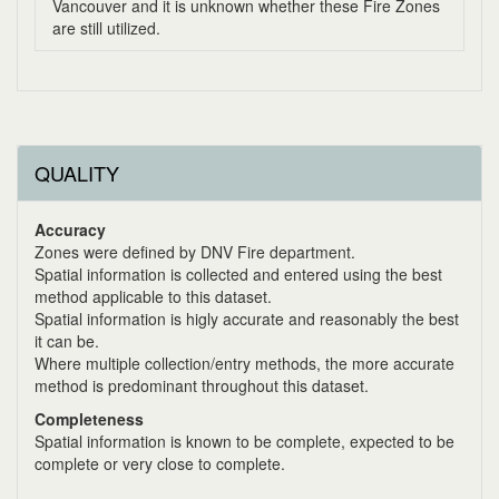
Vancouver and it is unknown whether these Fire Zones
are still utilized.
QUALITY
Accuracy
Zones were defined by DNV Fire department.
Spatial information is collected and entered using the best
method applicable to this dataset.
Spatial information is higly accurate and reasonably the best
it can be.
Where multiple collection/entry methods, the more accurate
method is predominant throughout this dataset.
Completeness
Spatial information is known to be complete, expected to be
complete or very close to complete.