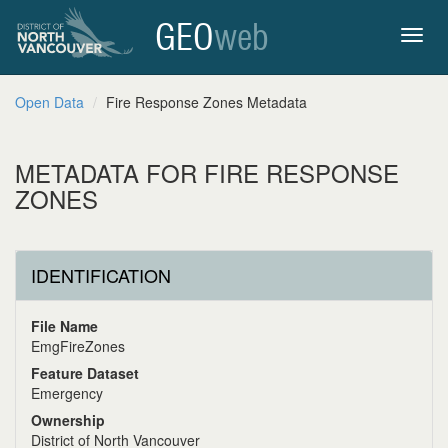
GEO
web
Toggl
Open Data
Fire Response Zones Metadata
navig
METADATA FOR FIRE RESPONSE
ZONES
IDENTIFICATION
File Name
EmgFireZones
Feature Dataset
Emergency
Ownership
District of North Vancouver