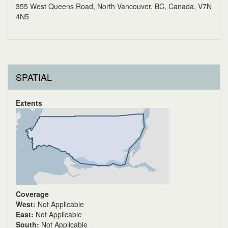
355 West Queens Road, North Vancouver, BC, Canada, V7N
4N5
SPATIAL
Extents
Coverage
West:
Not Applicable
East:
Not Applicable
South:
Not Applicable