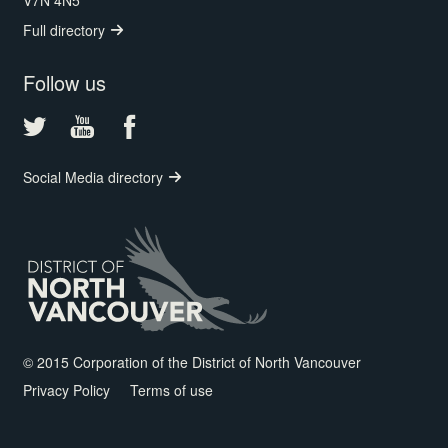
V7N 4N5
Full directory
Follow us
Social Media directory
© 2015 Corporation of the District of North Vancouver
Privacy Policy
Terms of use