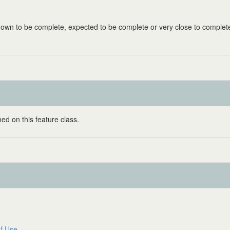
known to be complete, expected to be complete or very close to complet
ed on this feature class.
f Use