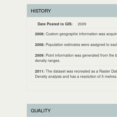
HISTORY
Date Posted to GIS:
2009
2008:
Custom geographic information was acquire
2008:
Population estimates were assigned to each
2009:
Point information was generated from the bu
density ranges.
2011:
The dataset was recreated as a Raster Dat
Density analysis and has a resolution of 5 metres
QUALITY