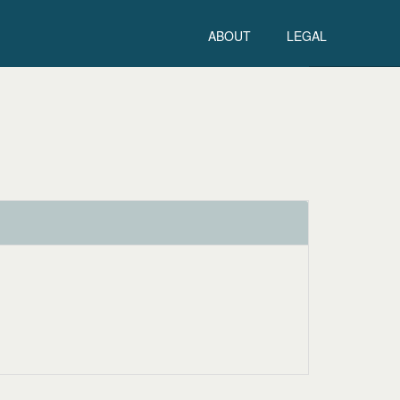
ABOUT
LEGAL