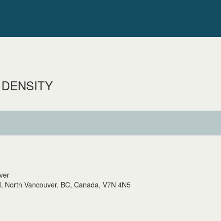
 DENSITY
uver
, North Vancouver, BC, Canada, V7N 4N5