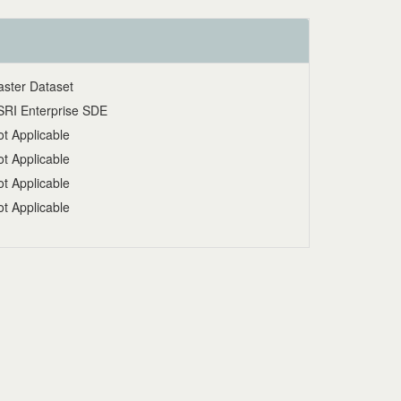
aster Dataset
SRI Enterprise SDE
t Applicable
t Applicable
t Applicable
t Applicable