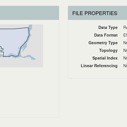
FILE PROPERTIES
Data Type
R
Data Format
E
Geometry Type
No
Topology
No
Spatial Index
No
Linear Referencing
No