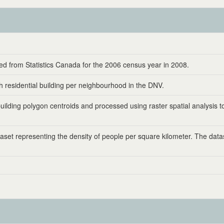
d from Statistics Canada for the 2006 census year in 2008.
 residential building per neighbourhood in the DNV.
ilding polygon centroids and processed using raster spatial analysis t
aset representing the density of people per square kilometer. The dat
.