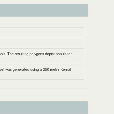
ools. The resulting polygons depict population
aset was generated using a 250 metre Kernal