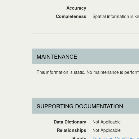
Accuracy
Completeness
Spatial information is 
MAINTENANCE
This information is static. No maintenance is perform
SUPPORTING DOCUMENTATION
Data Dictionary
Not Applicable
Relationships
Not Applicable
Rights
Terms and Conditions o