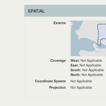
SPATIAL
Extents
Coverage
West:
Not Applicable
East:
Not Applicable
South:
Not Applicable
North:
Not Applicable
Coordinate System
Not Applicable
Projection
Not Applicable