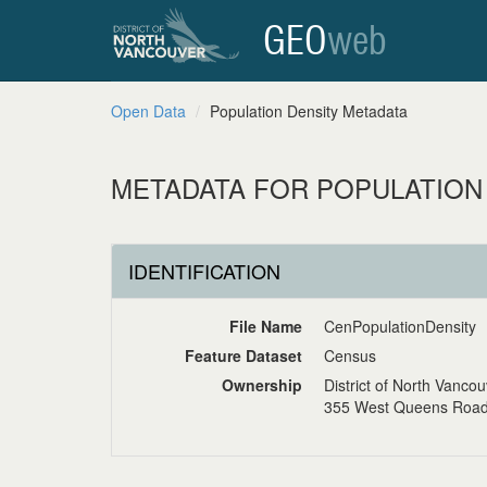
GEO
web
Open Data
Population Density Metadata
METADATA FOR POPULATION
IDENTIFICATION
File Name
CenPopulationDensity
Feature Dataset
Census
Ownership
District of North Vanco
355 West Queens Road