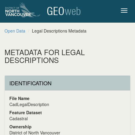
GEO
web
Toggl
Open Data
Legal Descriptions Metadata
navig
METADATA FOR LEGAL
DESCRIPTIONS
IDENTIFICATION
File Name
CadLegalDescription
Feature Dataset
Cadastral
Ownership
District of North Vancouver