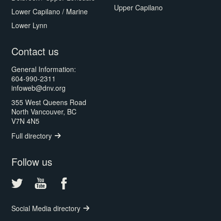
Upper Capilano
Lower Capilano / Marine
Lower Lynn
Contact us
General Information:
604-990-2311
infoweb@dnv.org
355 West Queens Road
North Vancouver, BC
V7N 4N5
Full directory
Follow us
Social Media directory