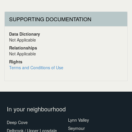
SUPPORTING DOCUMENTATION
Data Dictionary
Not Applicable
Relationships
Not Applicable
Rights
Terms and Conditions of Use
In your neighbourhood
Lynn Valley
Deep Cove
Seymour
Delbrook / Upper Lonsdale