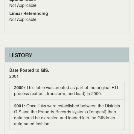
Not Applicable
Linear Referencing
Not Applicable
HISTORY
Date Posted to GIS:
2001
2000:
This table was created as part of the original ETL
process (extract, transform, and load) in 2000.
2001:
Once links were established between the Districts
GIS and the Property Records system (Tempest) then
data could be extracted and loaded into the GIS in an
automated fashion.