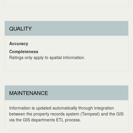
QUALITY
Accuracy
Completeness
Ratings only apply to spatial information.
MAINTENANCE
Information is updated automatically through integration
between the property records system (Tempest) and the GIS
via the GIS departments ETL process.