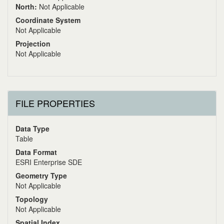
North:
Not Applicable
Coordinate System
Not Applicable
Projection
Not Applicable
FILE PROPERTIES
Data Type
Table
Data Format
ESRI Enterprise SDE
Geometry Type
Not Applicable
Topology
Not Applicable
Spatial Index