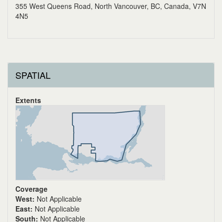
355 West Queens Road, North Vancouver, BC, Canada, V7N
4N5
SPATIAL
Extents
Coverage
West:
Not Applicable
East:
Not Applicable
South:
Not Applicable